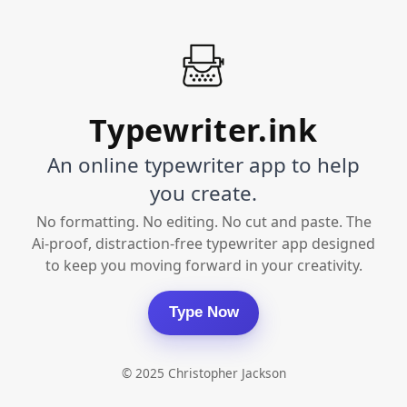
Typewriter.ink
An online typewriter app to help
you create.
No formatting. No editing. No cut and paste. The
Ai-proof, distraction-free typewriter app designed
to keep you moving forward in your creativity.
Type Now
© 2025 Christopher Jackson